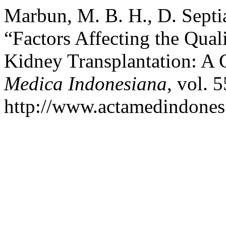
Marbun, M. B. H., D. Septian
“Factors Affecting the Quali
Kidney Transplantation: A 
Medica Indonesiana
, vol. 
http://www.actamedindones.