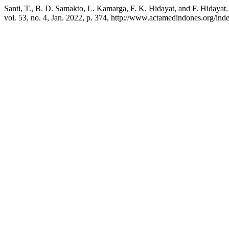
Santi, T., B. D. Samakto, L. Kamarga, F. K. Hidayat, and F. Hiday
vol. 53, no. 4, Jan. 2022, p. 374, http://www.actamedindones.org/inde