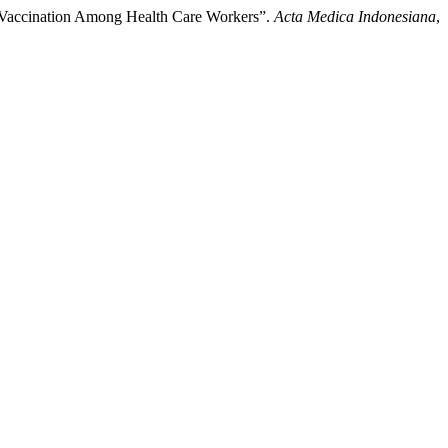
c Vaccination Among Health Care Workers”.
Acta Medica Indonesiana
,