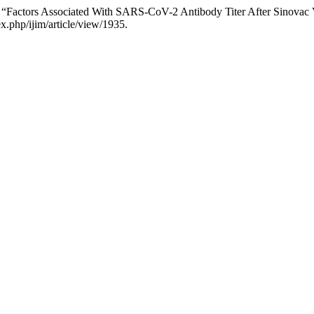
at. “Factors Associated With SARS-CoV-2 Antibody Titer After Sinova
x.php/ijim/article/view/1935.