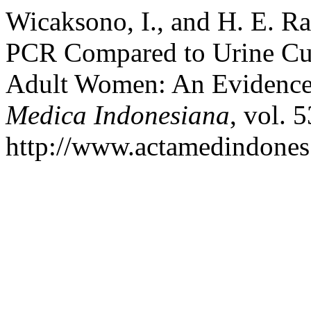
Wicaksono, I., and H. E. Ra
PCR Compared to Urine Cult
Adult Women: An Evidence
Medica Indonesiana
, vol. 
http://www.actamedindones.