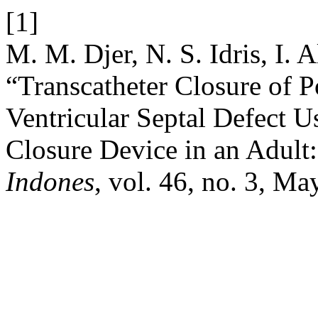
[1]
M. M. Djer, N. S. Idris, I. A
“Transcatheter Closure of P
Ventricular Septal Defect U
Closure Device in an Adult
Indones
, vol. 46, no. 3, Ma