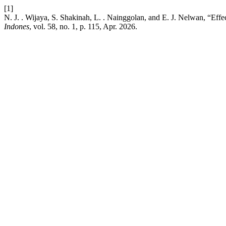
[1]
N. J. . Wijaya, S. Shakinah, L. . Nainggolan, and E. J. Nelwan, “E
Indones
, vol. 58, no. 1, p. 115, Apr. 2026.