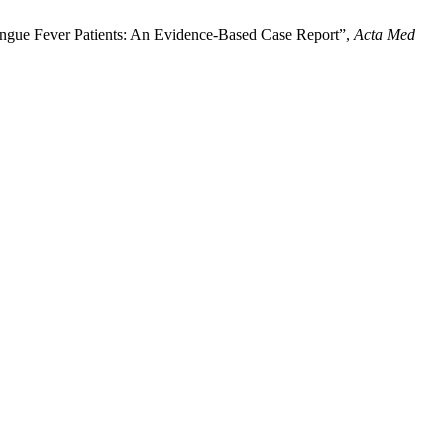
Dengue Fever Patients: An Evidence-Based Case Report”,
Acta Med