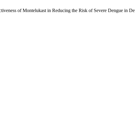
ffectiveness of Montelukast in Reducing the Risk of Severe Dengue in 