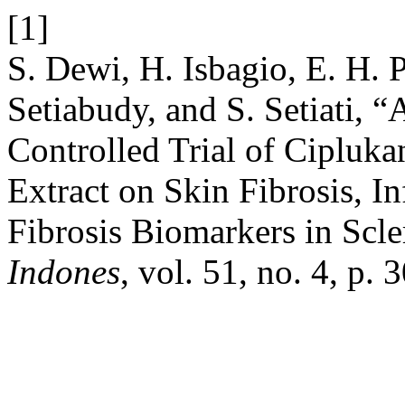
[1]
S. Dewi, H. Isbagio, E. H. 
Setiabudy, and S. Setiati,
Controlled Trial of Cipluka
Extract on Skin Fibrosis, 
Fibrosis Biomarkers in Scl
Indones
, vol. 51, no. 4, p. 