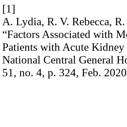
[1]
A. Lydia, R. V. Rebecca, R
“Factors Associated with Mo
Patients with Acute Kidne
National Central General H
51, no. 4, p. 324, Feb. 2020