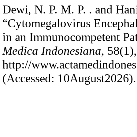
Dewi, N. P. M. P. . and Hani
“Cytomegalovirus Encephali
in an Immunocompetent Pat
Medica Indonesiana
, 58(1),
http://www.actamedindones.
(Accessed: 10August2026).