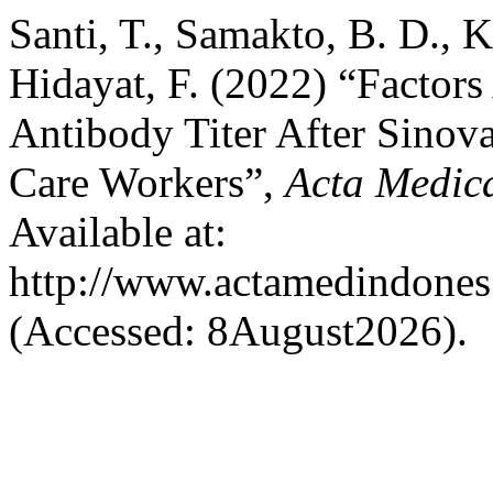
Santi, T., Samakto, B. D., 
Hidayat, F. (2022) “Facto
Antibody Titer After Sinov
Care Workers”,
Acta Medic
Available at:
http://www.actamedindones.
(Accessed: 8August2026).