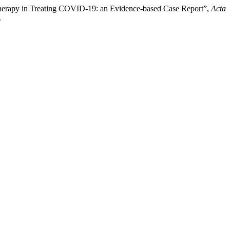
a Therapy in Treating COVID-19: an Evidence-based Case Report”,
Acta
.