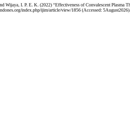
 and Wijaya, I. P. E. K. (2022) “Effectiveness of Convalescent Plasm
dindones.org/index.php/ijim/article/view/1856 (Accessed: 5August2026)