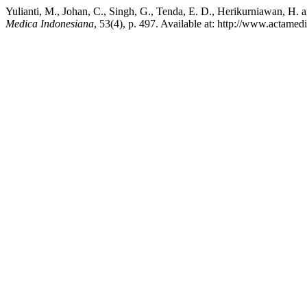
Yulianti, M., Johan, C., Singh, G., Tenda, E. D., Herikurniawan, H.
Medica Indonesiana
, 53(4), p. 497. Available at: http://www.actame