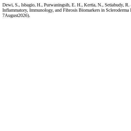
Dewi, S., Isbagio, H., Purwaningsih, E. H., Kertia, N., Setiabudy, R.
Inflammatory, Immunology, and Fibrosis Biomarkers in Scleroderma 
7August2026).