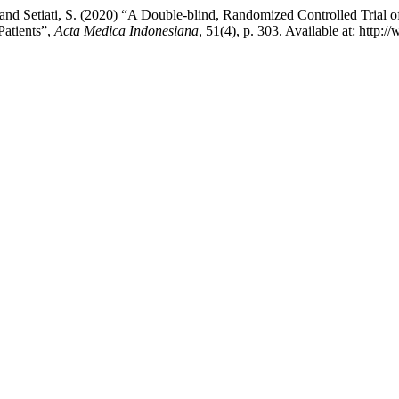
 and Setiati, S. (2020) “A Double-blind, Randomized Controlled Trial o
Patients”,
Acta Medica Indonesiana
, 51(4), p. 303. Available at: http