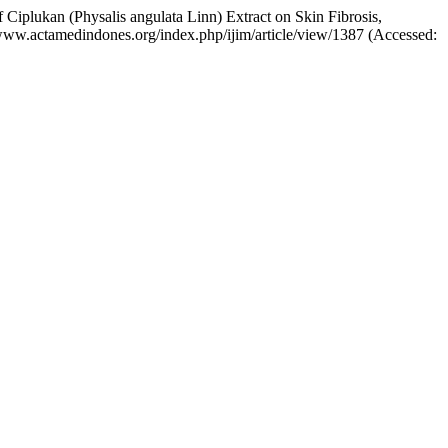
f Ciplukan (Physalis angulata Linn) Extract on Skin Fibrosis,
://www.actamedindones.org/index.php/ijim/article/view/1387 (Accessed: