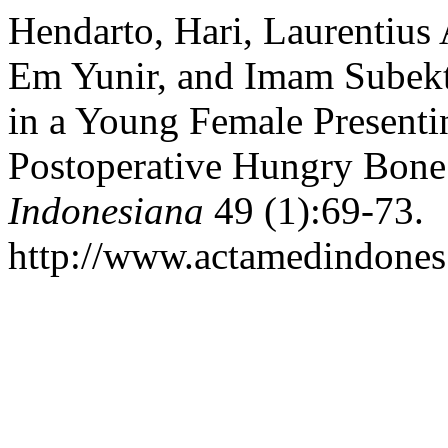
Hendarto, Hari, Laurentiu
Em Yunir, and Imam Subekt
in a Young Female Presenti
Postoperative Hungry Bon
Indonesiana
49 (1):69-73.
http://www.actamedindones.