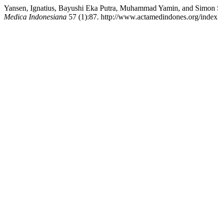
Yansen, Ignatius, Bayushi Eka Putra, Muhammad Yamin, and Simon Sa
Medica Indonesiana
57 (1):87. http://www.actamedindones.org/index.