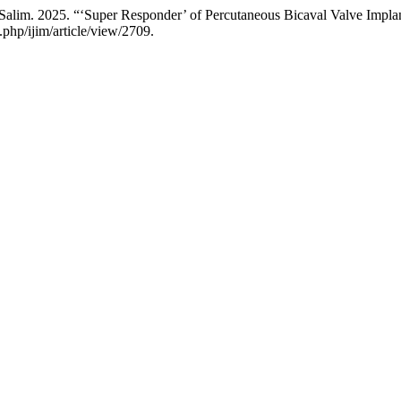
lim. 2025. “‘Super Responder’ of Percutaneous Bicaval Valve Implant
php/ijim/article/view/2709.