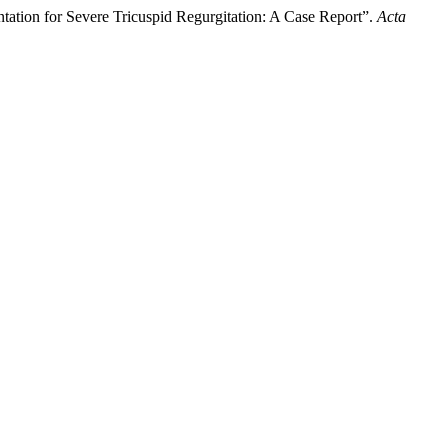
ation for Severe Tricuspid Regurgitation: A Case Report”.
Acta