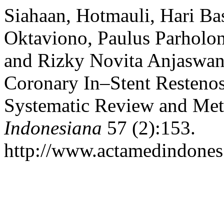
Siahaan, Hotmauli, Hari Ba
Oktaviono, Paulus Parholon
and Rizky Novita Anjaswant
Coronary In–Stent Restenos
Systematic Review and Met
Indonesiana
57 (2):153.
http://www.actamedindones.