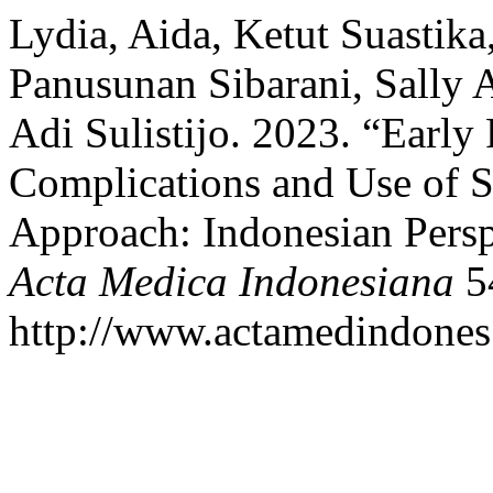
Lydia, Aida, Ketut Suastik
Panusunan Sibarani, Sally 
Adi Sulistijo. 2023. “Early
Complications and Use of S
Approach: Indonesian Persp
Acta Medica Indonesiana
54
http://www.actamedindones.