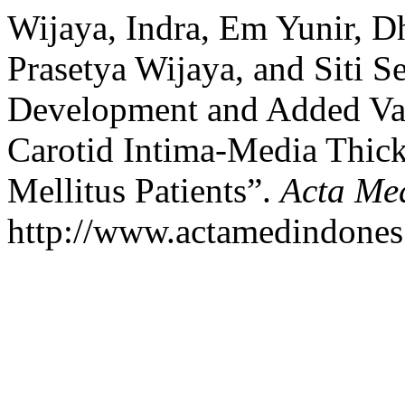
Wijaya, Indra, Em Yunir, D
Prasetya Wijaya, and Siti S
Development and Added Val
Carotid Intima-Media Thic
Mellitus Patients”.
Acta Me
http://www.actamedindones.