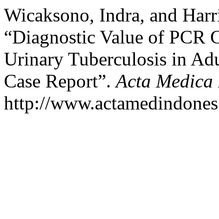
Wicaksono, Indra, and Harri
“Diagnostic Value of PCR C
Urinary Tuberculosis in A
Case Report”.
Acta Medica
http://www.actamedindones.