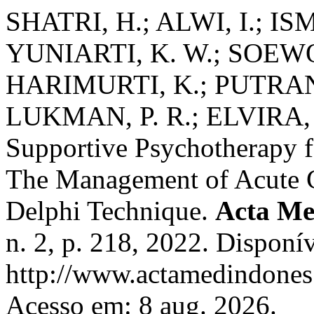
SHATRI, H.; ALWI, I.; IS
YUNIARTI, K. W.; SOEWO
HARIMURTI, K.; PUTRAN
LUKMAN, P. R.; ELVIRA, 
Supportive Psychotherapy fo
The Management of Acute 
Delphi Technique.
Acta Me
n. 2, p. 218, 2022. Disponí
http://www.actamedindones.
Acesso em: 8 aug. 2026.