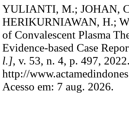
YULIANTI, M.; JOHAN, C.
HERIKURNIAWAN, H.; WIJAY
of Convalescent Plasma Th
Evidence-based Case Repor
l.]
, v. 53, n. 4, p. 497, 202
http://www.actamedindones.
Acesso em: 7 aug. 2026.