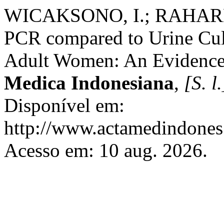
WICAKSONO, I.; RAHARDJO
PCR compared to Urine Cult
Adult Women: An Evidence
Medica Indonesiana
,
[S. l.
Disponível em:
http://www.actamedindones.
Acesso em: 10 aug. 2026.