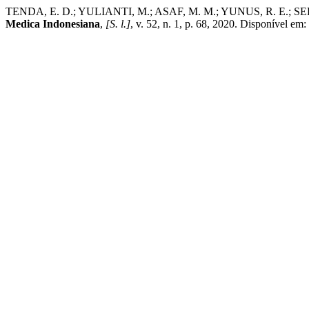
TENDA, E. D.; YULIANTI, M.; ASAF, M. M.; YUNUS, R. E.; SEP
Medica Indonesiana
,
[S. l.]
, v. 52, n. 1, p. 68, 2020. Disponível e