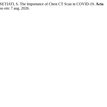
IATI, S. The Importance of Chest CT Scan in COVID-19.
Acta
sso em: 7 aug. 2026.