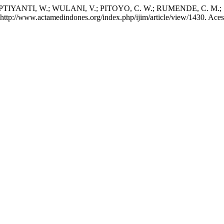
TIYANTI, W.; WULANI, V.; PITOYO, C. W.; RUMENDE, C. M.; SET
m: http://www.actamedindones.org/index.php/ijim/article/view/1430. Ace