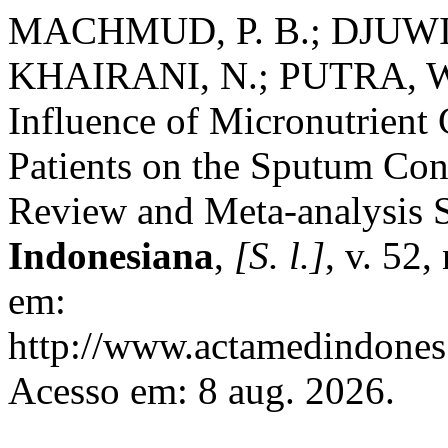
MACHMUD, P. B.; DJUWIT
KHAIRANI, N.; PUTRA, 
Influence of Micronutrient
Patients on the Sputum Con
Review and Meta-analysis 
Indonesiana
,
[S. l.]
, v. 52,
em:
http://www.actamedindones.
Acesso em: 8 aug. 2026.