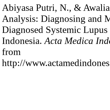
Abiyasa Putri, N., & Awali
Analysis: Diagnosing and 
Diagnosed Systemic Lupus 
Indonesia.
Acta Medica Ind
from
http://www.actamedindones.