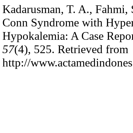
Kadarusman, T. A., Fahmi, 
Conn Syndrome with Hypert
Hypokalemia: A Case Repo
57
(4), 525. Retrieved from
http://www.actamedindones.