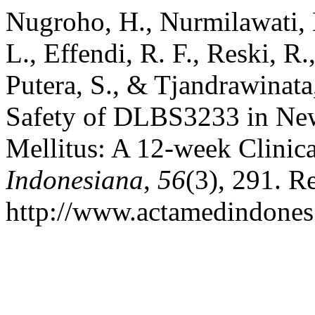
Nugroho, H., Nurmilawati, 
L., Effendi, R. F., Reski, R.
Putera, S., & Tjandrawinata
Safety of DLBS3233 in New
Mellitus: A 12-week Clinica
Indonesiana
,
56
(3), 291. R
http://www.actamedindones.