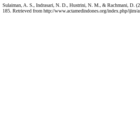
Sulaiman, A. S., Indrasari, N. D., Hustrini, N. M., & Rachmani, D. 
185. Retrieved from http://www.actamedindones.org/index.php/ijim/a