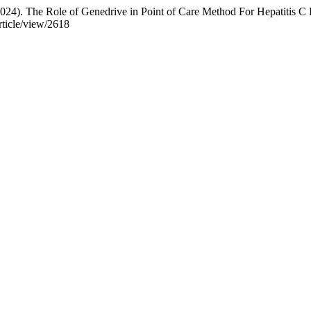
(2024). The Role of Genedrive in Point of Care Method For Hepatitis C
rticle/view/2618