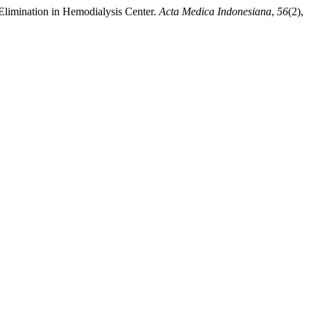
 Elimination in Hemodialysis Center.
Acta Medica Indonesiana
,
56
(2),