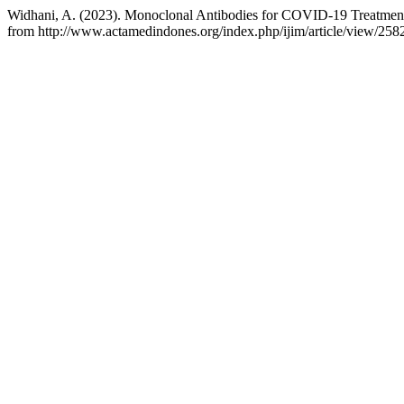
Widhani, A. (2023). Monoclonal Antibodies for COVID-19 Treatment: 
from http://www.actamedindones.org/index.php/ijim/article/view/258