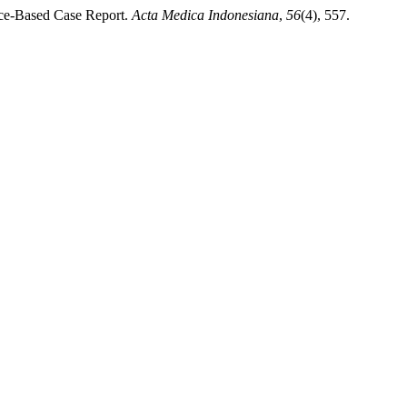
ence-Based Case Report.
Acta Medica Indonesiana
,
56
(4), 557.