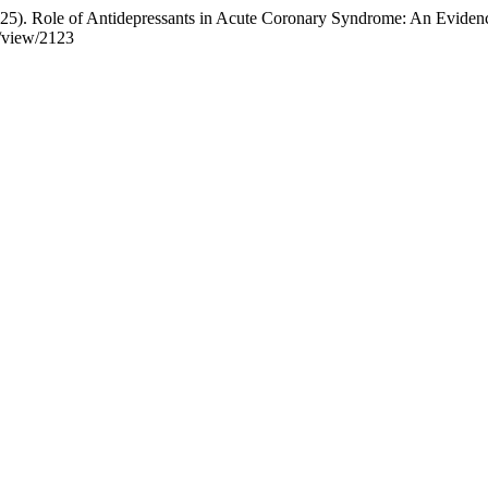
. (2025). Role of Antidepressants in Acute Coronary Syndrome: An Evid
e/view/2123