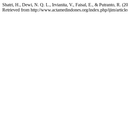
Shatri, H., Dewi, N. Q. L., Irvianita, V., Faisal, E., & Putranto, R
Retrieved from http://www.actamedindones.org/index.php/ijim/articl