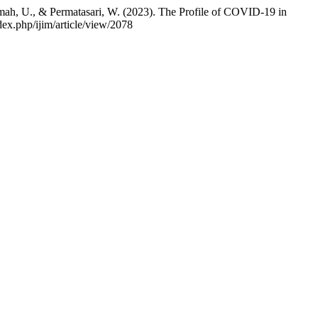
ahmah, U., & Permatasari, W. (2023). The Profile of COVID-19 in
ex.php/ijim/article/view/2078