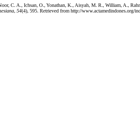
, Noor, C. A., Ichsan, O., Yonathan, K., Aisyah, M. R., William, A., R
nesiana
,
54
(4), 595. Retrieved from http://www.actamedindones.org/ind