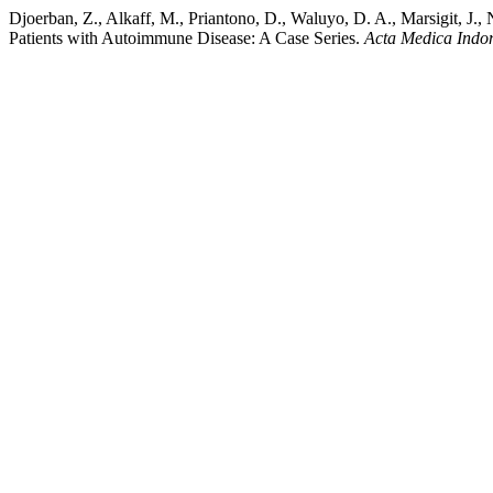
Djoerban, Z., Alkaff, M., Priantono, D., Waluyo, D. A., Marsigit, J.
Patients with Autoimmune Disease: A Case Series.
Acta Medica Indo