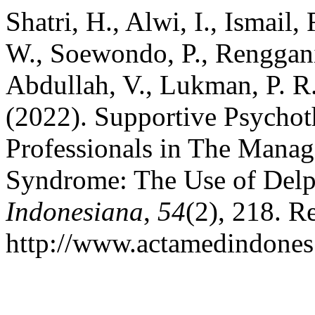
Shatri, H., Alwi, I., Ismail,
W., Soewondo, P., Rengganis
Abdullah, V., Lukman, P. R.
(2022). Supportive Psychot
Professionals in The Mana
Syndrome: The Use of Delp
Indonesiana
,
54
(2), 218. R
http://www.actamedindones.