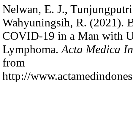
Nelwan, E. J., Tunjungputri
Wahyuningsih, R. (2021). 
COVID-19 in a Man with U
Lymphoma.
Acta Medica I
from
http://www.actamedindones.