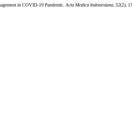
r Management in COVID-19 Pandemic.
Acta Medica Indonesiana
,
52
(2), 1