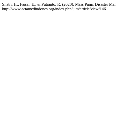
Shatri, H., Faisal, E., & Putranto, R. (2020). Mass Panic Disaste
http://www.actamedindones.org/index.php/ijim/article/view/1461