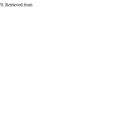
79. Retrieved from