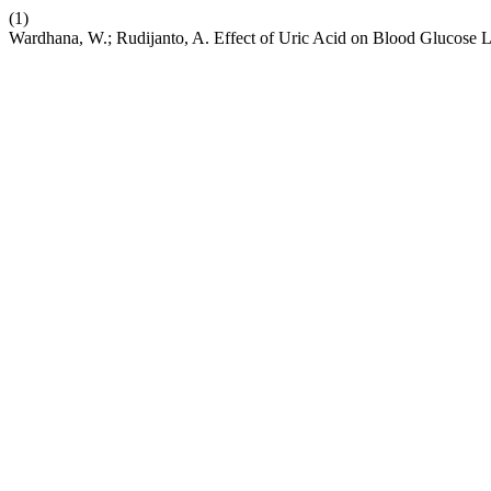
(1)
Wardhana, W.; Rudijanto, A. Effect of Uric Acid on Blood Glucose 