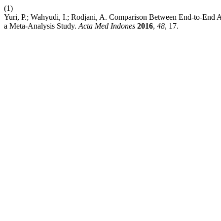
(1)
Yuri, P.; Wahyudi, I.; Rodjani, A. Comparison Between End-to-End A
a Meta-Analysis Study.
Acta Med Indones
2016
,
48
, 17.