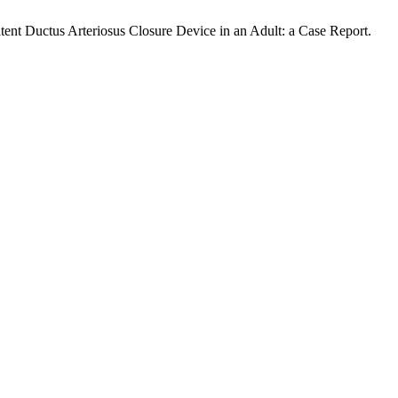
Patent Ductus Arteriosus Closure Device in an Adult: a Case Report.