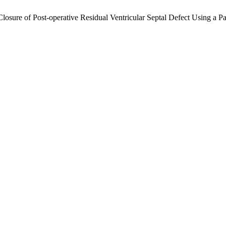
r Closure of Post-operative Residual Ventricular Septal Defect Using a 