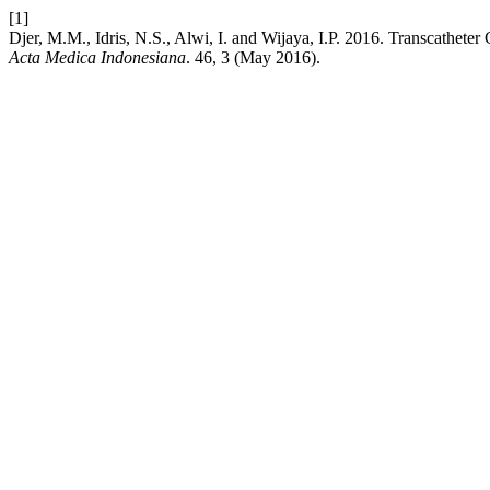
[1]
Djer, M.M., Idris, N.S., Alwi, I. and Wijaya, I.P. 2016. Transcathete
Acta Medica Indonesiana
. 46, 3 (May 2016).