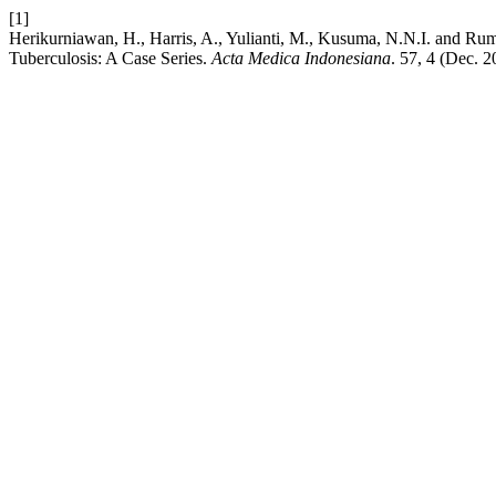
[1]
Herikurniawan, H., Harris, A., Yulianti, M., Kusuma, N.N.I. and R
Tuberculosis: A Case Series.
Acta Medica Indonesiana
. 57, 4 (Dec. 2