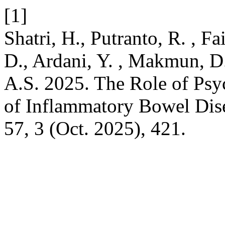
[1]
Shatri, H., Putranto, R. , Fai
D., Ardani, Y. , Makmun, D
A.S. 2025. The Role of Ps
of Inflammatory Bowel Dis
57, 3 (Oct. 2025), 421.