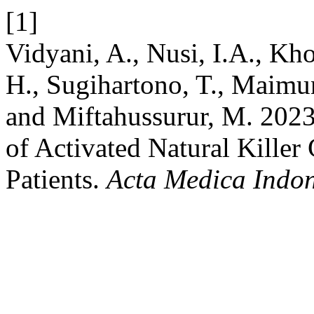
[1]
Vidyani, A., Nusi, I.A., Kho
H., Sugihartono, T., Maimu
and Miftahussurur, M. 202
of Activated Natural Killer 
Patients.
Acta Medica Indo