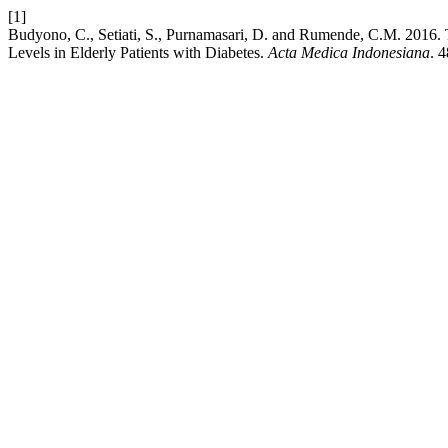
[1]
Budyono, C., Setiati, S., Purnamasari, D. and Rumende, C.M. 2016. 
Levels in Elderly Patients with Diabetes.
Acta Medica Indonesiana
. 