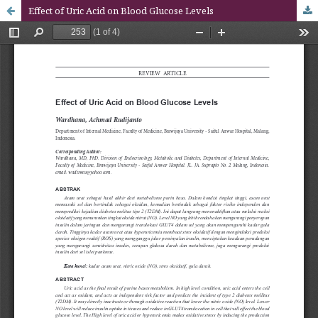
Effect of Uric Acid on Blood Glucose Levels