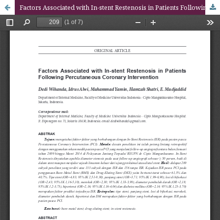
Factors Associated with In-stent Restenosis in Patients Following Percutaneous Coronary Intervention