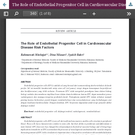
The Role of Endothelial Progenitor Cell in Cardiovascular Disease Risk Factors