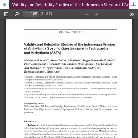
Validity and Reliability Studies of the Indonesian Version of Arrhythmia-Specific Questionnaire in Tachycardia and Arrhythmia (ASTA)