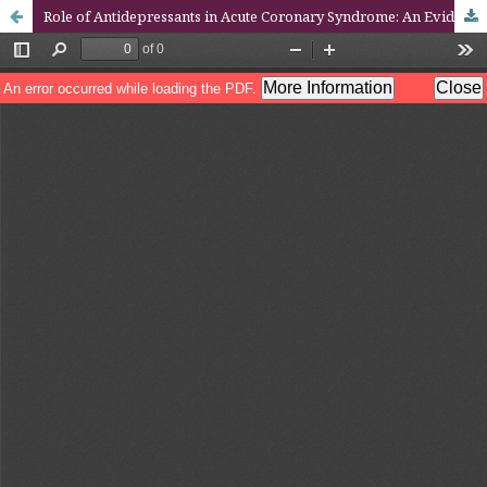
Role of Antidepressants in Acute Coronary Syndrome: An Evidence-Based Case Report