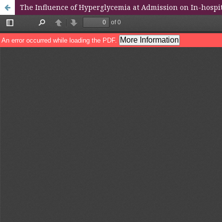
The Influence of Hyperglycemia at Admission on In-hosp