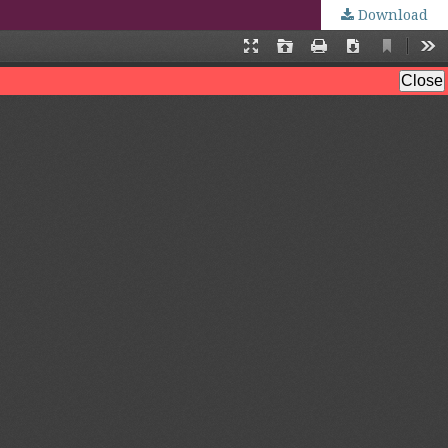
Download