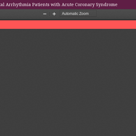
ital Arrhythmia Patients with Acute Coronary Syndrome