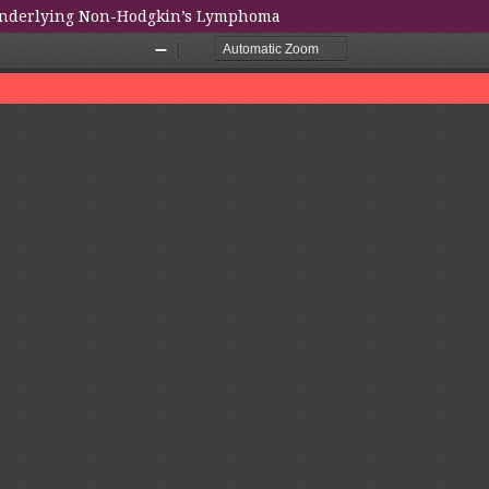
 Underlying Non-Hodgkin’s Lymphoma