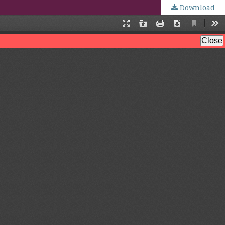
Download