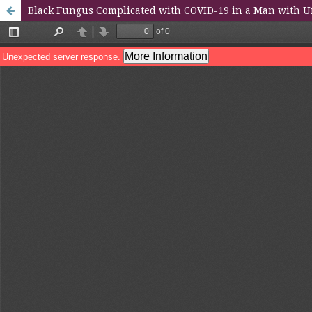
Black Fungus Complicated with COVID-19 in a Man with