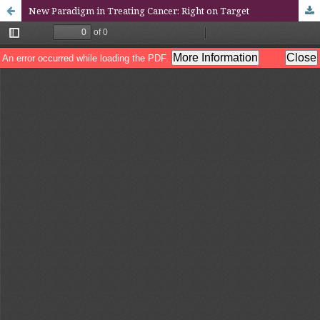
New Paradigm in Treating Cancer: Right on Target