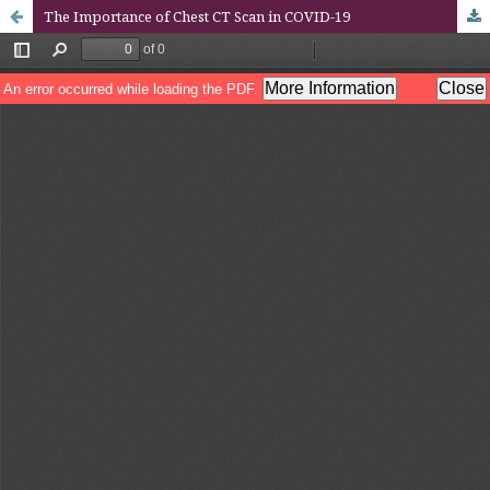
The Importance of Chest CT Scan in COVID-19