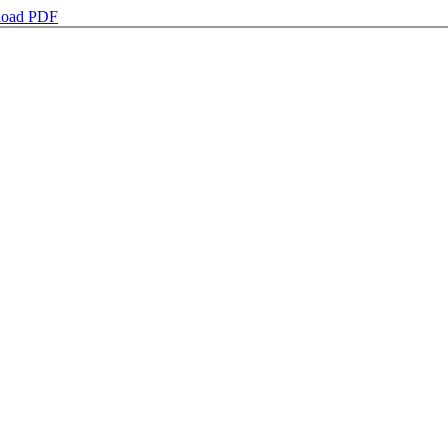
oad PDF