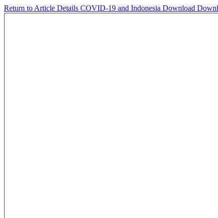
Return to Article Details
COVID-19 and Indonesia
Download
Downl