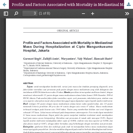
Profile and Factors Associated with Mortality in Mediastinal Mass During Hospitalization at Cipto Mangunkusumo Hospital, Jakarta